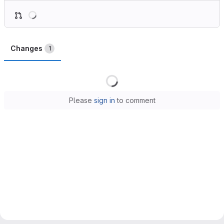
Loading
Changes
1
Loading
Please
sign in
to comment