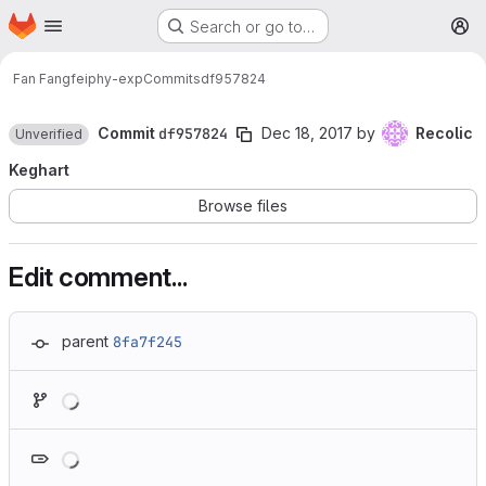
Homepage
Skip to main content
Search or go to…
M
Fan Fangfei
phy-exp
Commits
df957824
Commit
df957824
Dec 18, 2017
by
Recolic
Unverified
Keghart
Browse files
Edit comment...
parent
8fa7f245
Loading
Loading