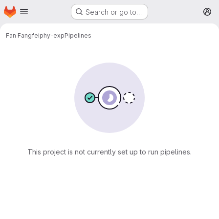
Homepage
Skip to main content
Search or go to…
M
Fan Fangfei
phy-exp
Pipelines
This project is not currently set up to run pipelines.