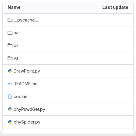
Name
Last update
__pycache__
hall
oil
va
DrawPoint.py
README.md
cookie
phyPswdGet.py
phySpider.py
quickmap.py