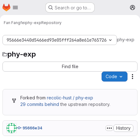
Homepage
Skip to main content
Search or go to…
M
Fan Fangfei
phy-exp
Repository
phy-exp
95666e3440d5466ed93e05fff264a8e61e765726
phy-exp
Find file
Code
Ac
Forked from
recolic-hust / phy-exp
29 commits behind
the upstream repository.
History
95666e34