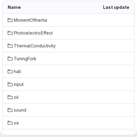
Name
Last update
MomentOfInertia
PhotoelectricEffect
ThermalConductivity
TuningFork
hall
input
oil
sound
va
.gitignore