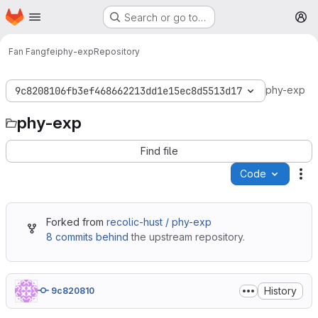
Homepage
Skip to main content
Search or go to…
M
Fan Fangfei
phy-exp
Repository
phy-exp
9c8208106fb3ef468662213dd1e15ec8d5513d17
phy-exp
Find file
Code
Ac
Forked from
recolic-hust / phy-exp
8 commits behind
the upstream repository.
History
9c820810