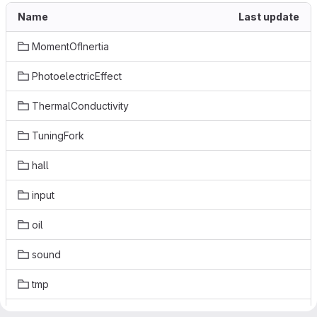
Name
Last update
MomentOfInertia
PhotoelectricEffect
ThermalConductivity
TuningFork
hall
input
oil
sound
tmp
va