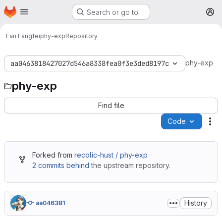
Homepage
Skip to main content
Search or go to…
M
Fan Fangfei
phy-exp
Repository
phy-exp
aa0463818427027d546a8338fea0f3e3ded8197c
phy-exp
Find file
Code
Ac
Forked from
recolic-hust / phy-exp
2 commits behind
the upstream repository.
History
aa046381