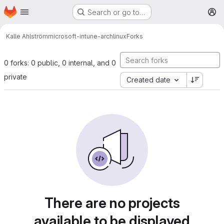
Homepage
Skip to main content
Search or go to…
M
Kalle Ahlström
microsoft-intune-archlinux
Forks
0 forks: 0 public, 0 internal, and 0
private
Created date
There are no projects
available to be displayed