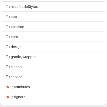
.idea/codeStyles
app
common
core
design
gradle/wrapper
hideapi
service
.gitattributes
.gitignore
.gitmodules