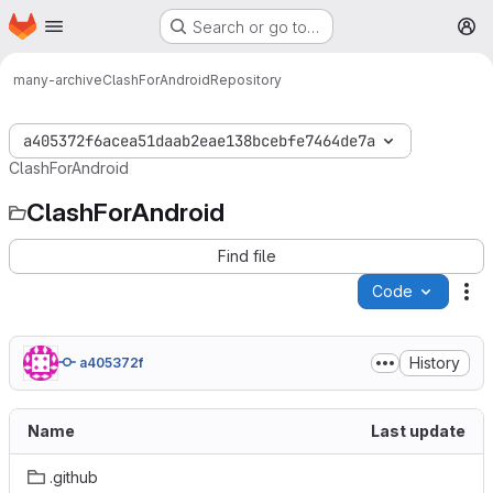
Homepage
Skip to main content
Search or go to…
M
many-archive
ClashForAndroid
Repository
a405372f6acea51daab2eae138bcebfe7464de7a
ClashForAndroid
ClashForAndroid
Find file
Code
Ac
History
a405372f
Name
Last update
.github