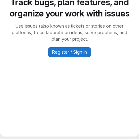
Track bugs, plan features, and
organize your work with issues
Use issues (also known as tickets or stories on other
platforms) to collaborate on ideas, solve problems, and
plan your project.
Register / Sign In