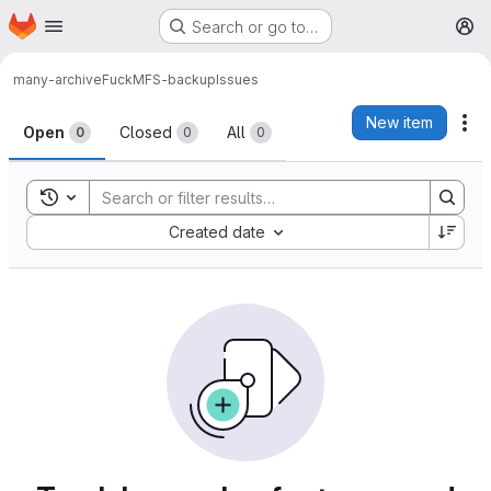
Homepage
Skip to main content
Search or go to…
M
many-archive
FuckMFS-backup
Issues
Issues
New item
Ac
Open
Closed
All
0
0
0
Toggle search history
Sort by:
Created date