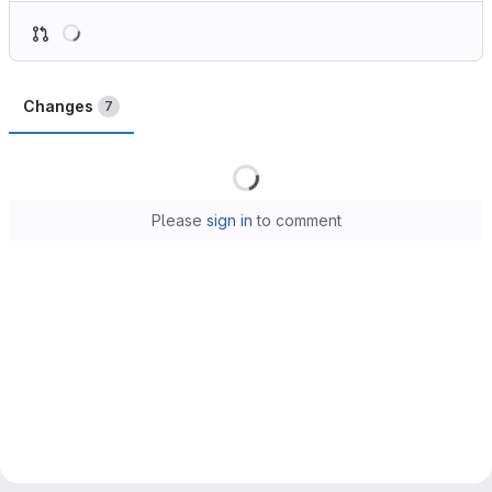
Loading
Changes
7
Loading
Please
sign in
to comment