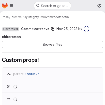
Homepage
Skip to main content
Search or go to…
M
many-archive
PlayIntegrityFix
Commits
edffde9b
Commit
edffde9b
Nov 25, 2023
by
Unverified
chiteroman
Browse files
Custom props!
parent
27c00e2c
Loading
Loading