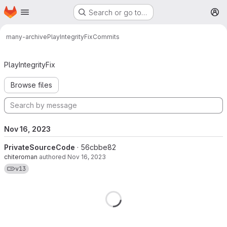
Homepage
Skip to main content
Search or go to…
M
many-archive
PlayIntegrityFix
Commits
Commits · v13
PlayIntegrityFix
Browse files
Nov 16, 2023
PrivateSourceCode
· 56cbbe82
chiteroman
authored
Nov 16, 2023
View commits for tag v13
v13
Loading