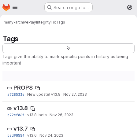
Homepage
Skip to main content
Search or go to…
M
many-archive
PlayIntegrityFix
Tags
Tags
Tags give the ability to mark specific points in history as being
important
PROPS
a728533e
·
New update! v13.8
·
Nov 27, 2023
v13.8
b72efd6f
·
v13.8-beta
·
Nov 26, 2023
v13.7
bed9055f
·
v13.6
·
Nov 24, 2023