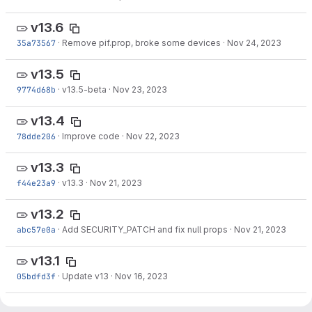
v13.6
35a73567
·
Remove pif.prop, broke some devices
·
Nov 24, 2023
v13.5
9774d68b
·
v13.5-beta
·
Nov 23, 2023
v13.4
78dde206
·
Improve code
·
Nov 22, 2023
v13.3
f44e23a9
·
v13.3
·
Nov 21, 2023
v13.2
abc57e0a
·
Add SECURITY_PATCH and fix null props
·
Nov 21, 2023
v13.1
05bdfd3f
·
Update v13
·
Nov 16, 2023
v13