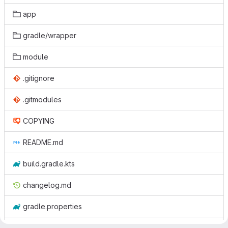
app
gradle/wrapper
module
.gitignore
.gitmodules
COPYING
README.md
build.gradle.kts
changelog.md
gradle.properties
gradlew