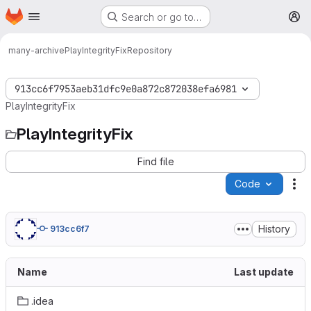
Homepage
Skip to main content
Search or go to…
M
many-archive
PlayIntegrityFix
Repository
913cc6f7953aeb31dfc9e0a872c872038efa6981
PlayIntegrityFix
PlayIntegrityFix
Find file
Code
Ac
History
913cc6f7
Name
Last update
.idea