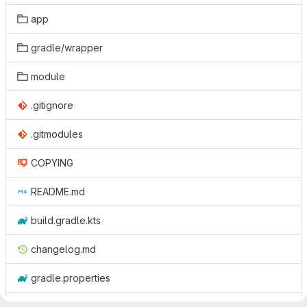
app
gradle/wrapper
module
.gitignore
.gitmodules
COPYING
README.md
build.gradle.kts
changelog.md
gradle.properties
gradlew