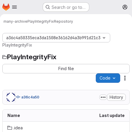
Homepage
Skip to main content
Search or go to…
M
many-archive
PlayIntegrityFix
Repository
a36c4a50335eca3da1508e36162d4a3b991d21c3
PlayIntegrityFix
PlayIntegrityFix
Find file
Code
Ac
History
a36c4a50
Name
Last update
.idea