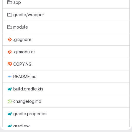
app
gradle/wrapper
module
.gitignore
.gitmodules
COPYING
README.md
build.gradle.kts
changelog.md
gradle.properties
gradlew