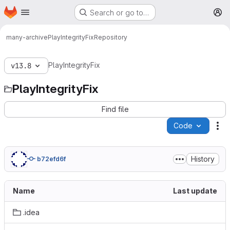
Homepage
Skip to main content
Search or go to…
M
many-archive
PlayIntegrityFix
Repository
PlayIntegrityFix
v13.8
PlayIntegrityFix
Find file
Code
Ac
History
b72efd6f
Name
Last update
.idea