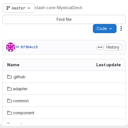
clash-core-MysticalDevil
master
Find file
Code
Ac
History
97164cc5
Name
Last update
.github
adapter
common
component
config