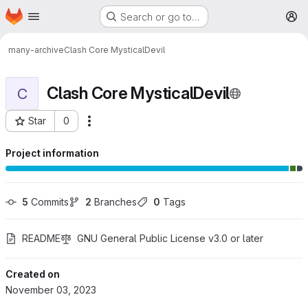
Homepage
Skip to main content
Search or go to…
M
many-archive
Clash Core MysticalDevil
Clash Core MysticalDevil
C
Star
0
More actions
Project ID: 211
Project information
5
 Commits
2
 Branches
0
 Tags
README
GNU General Public License v3.0 or later
Created on
November 03, 2023