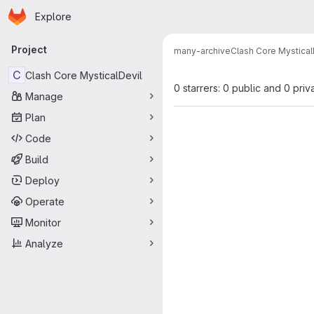
Homepage
Skip to main content
Explore
Primary navigation
Project
many-archive
Clash Core Mystical
C
Clash Core MysticalDevil
0 starrers: 0 public and 0 priv
Manage
Plan
Code
Build
Deploy
Operate
Monitor
Analyze