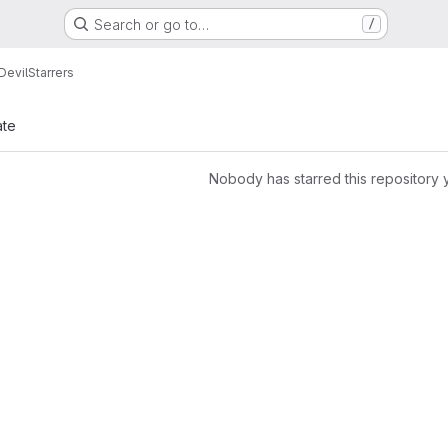
Search or go to…
/
Devil
Starrers
ate
Nobody has starred this repository 