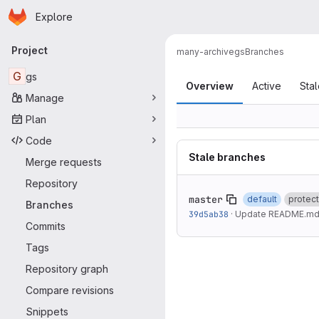
Homepage
Skip to main content
Explore
Primary navigation
Project
many-archive
gs
Branches
Branches
G
gs
Overview
Active
Sta
Manage
Plan
Code
Stale branches
Merge requests
Repository
master
default
protec
Branches
39d5ab38
·
Update README.m
Commits
Tags
Repository graph
Compare revisions
Snippets