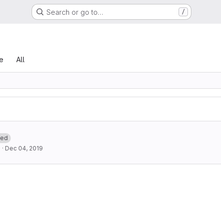
Search or go to…
/
le
All
ted
d
·
Dec 04, 2019