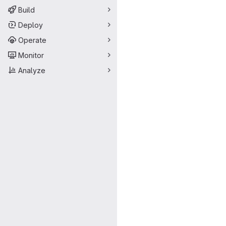
Build
Deploy
Operate
Monitor
Analyze