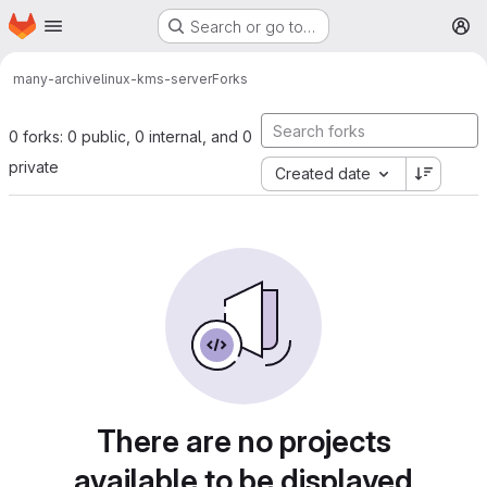
Homepage
Skip to main content
Search or go to…
M
many-archive
linux-kms-server
Forks
0 forks: 0 public, 0 internal, and 0
private
Created date
There are no projects
available to be displayed