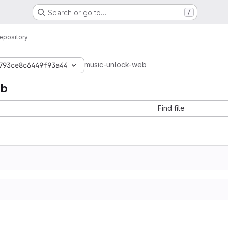
Search or go to…
/
epository
music-unlock-web
793ce8c6449f93a44
eb
Find file