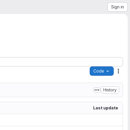
Sign in
Code
Acti
History
Last update