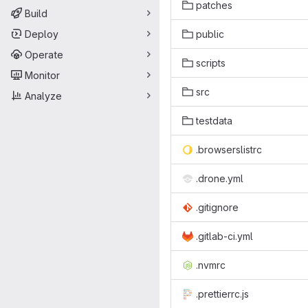
patches
Build
Deploy
public
Operate
scripts
Monitor
src
Analyze
testdata
.browserslistrc
.drone.yml
.gitignore
.gitlab-ci.yml
.nvmrc
.prettierrc.js