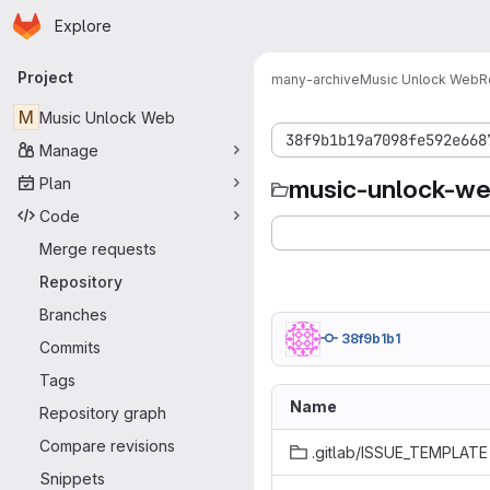
Homepage
Skip to main content
Explore
Primary navigation
Project
many-archive
Music Unlock Web
R
M
Music Unlock Web
38f9b1b19a7098fe592e668
Manage
Plan
music-unlock-w
Code
Merge requests
Repository
Branches
38f9b1b1
Commits
Tags
Name
Repository graph
Compare revisions
.gitlab/ISSUE_TEMPLATE
Snippets