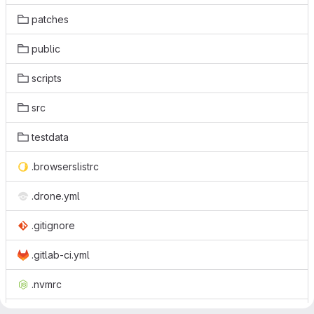
patches
public
scripts
src
testdata
.browserslistrc
.drone.yml
.gitignore
.gitlab-ci.yml
.nvmrc
.prettierrc.js