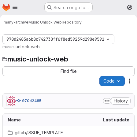
Homepage
Skip to main content
Search or go to…
M
many-archive
Music Unlock Web
Repository
970d2485a6b8c742730ff6f8ed59239d290e9591
music-unlock-web
music-unlock-web
Find file
Code
Ac
History
970d2485
Name
Last update
.gitlab/ISSUE_TEMPLATE