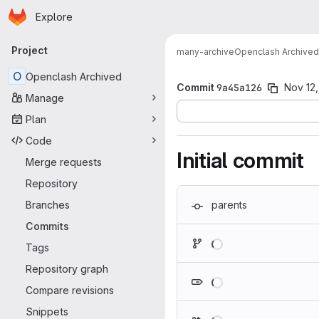
Homepage
Skip to main content
Explore
Primary navigation
Project
many-archive
Openclash Archived
O
Openclash Archived
Commit
9a45a126
Nov 12
Manage
Plan
Code
Initial commit
Merge requests
Repository
Branches
parents
Commits
Loading
Tags
Repository graph
Loading
Compare revisions
Snippets
Loading