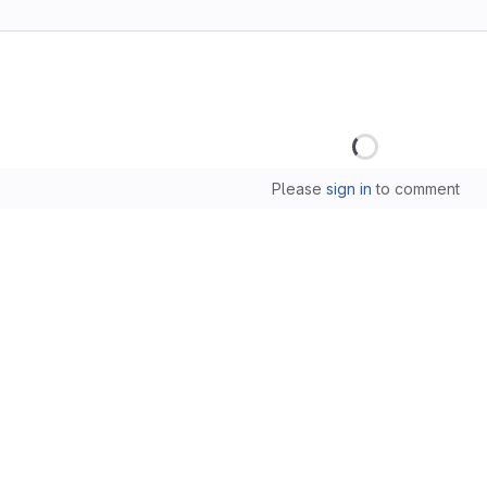
Loading
Please
sign in
to comment