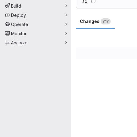
Build
Deploy
Changes
717
Operate
Monitor
Analyze