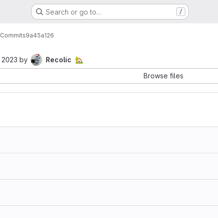
Search or go to…
/
Commits
9a45a126
, 2023
by
Recolic
🏡
Browse files