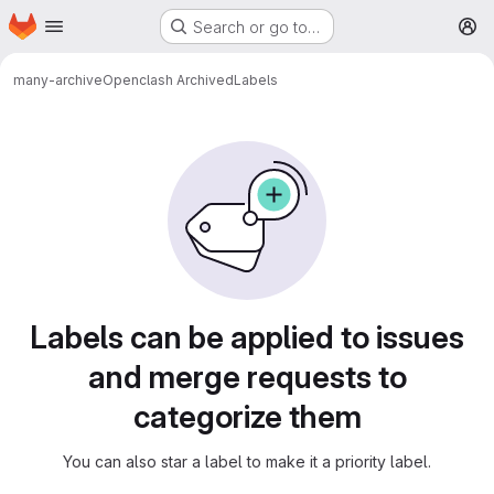
Homepage
Skip to main content
Search or go to…
M
many-archive
Openclash Archived
Labels
Labels
Labels can be applied to issues
and merge requests to
categorize them
You can also star a label to make it a priority label.