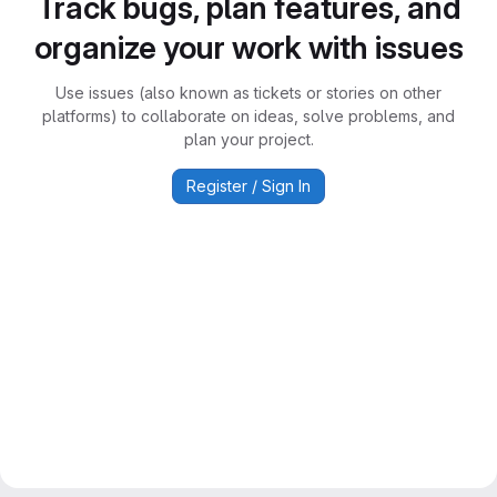
Track bugs, plan features, and
organize your work with issues
Use issues (also known as tickets or stories on other
platforms) to collaborate on ideas, solve problems, and
plan your project.
Register / Sign In