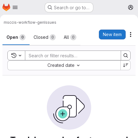
Homepage
Skip to main content
Search or go to…
M
msc
cis-workflow-gen
Issues
Issues
New item
Ac
Open
Closed
All
0
0
0
Toggle search history
Sort by:
Created date