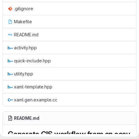
.gitignore
Makefile
README.md
activity.hpp
quick-include.hpp
utility.hpp
xaml-template.hpp
xaml.gen.example.cc
README.md
Generate CIS workflow from an easy