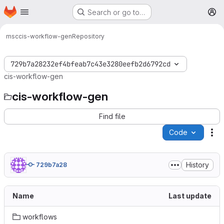
Homepage
Skip to main content
Search or go to…
M
msc
cis-workflow-gen
Repository
729b7a28232ef4bfeab7c43e3280eefb2d6792cd
cis-workflow-gen
cis-workflow-gen
Find file
Code
Ac
History
729b7a28
Name
Last update
workflows