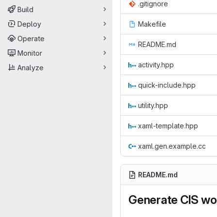
.gitignore
Build
Deploy
Makefile
Operate
README.md
Monitor
activity.hpp
Analyze
quick-include.hpp
utility.hpp
xaml-template.hpp
xaml.gen.example.cc
README.md
Generate CIS wo