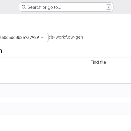
Search or go to…
/
cis-workflow-gen
ee0d5dc0b2e7a7929
n
Find file