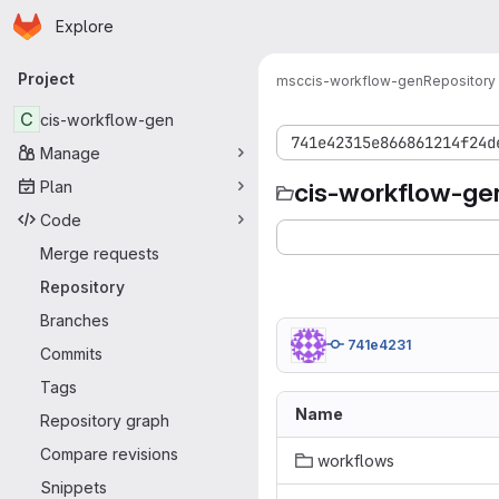
Homepage
Skip to main content
Explore
Primary navigation
Project
msc
cis-workflow-gen
Repository
C
cis-workflow-gen
741e42315e866861214f24d
Manage
Plan
cis-workflow-ge
Code
Merge requests
Repository
Branches
741e4231
Commits
Tags
Name
Repository graph
Compare revisions
workflows
Snippets