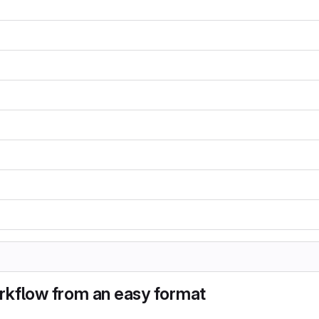
rkflow from an easy format