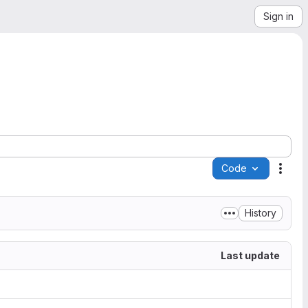
Sign in
Code
Acti
History
Last update