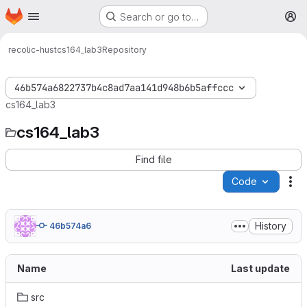
Homepage
Skip to main content
Search or go to…
M
recolic-hust
cs164_lab3
Repository
46b574a6822737b4c8ad7aa141d948b6b5affccc
cs164_lab3
cs164_lab3
Find file
Code
Ac
History
46b574a6
Name
Last update
src