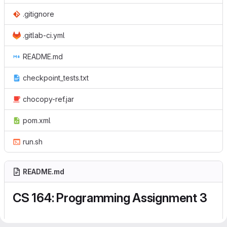
.gitignore
.gitlab-ci.yml
README.md
checkpoint_tests.txt
chocopy-ref.jar
pom.xml
run.sh
README.md
CS 164: Programming Assignment 3