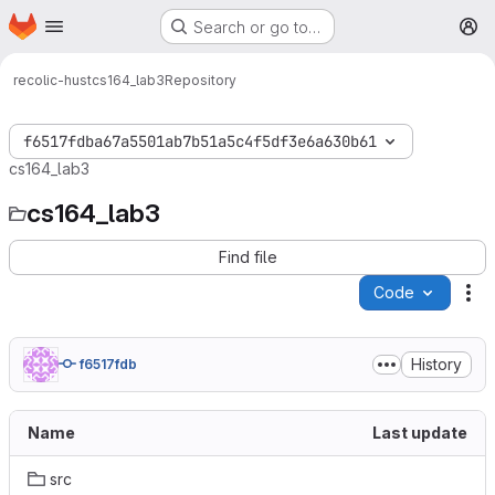
Homepage
Skip to main content
Search or go to…
M
recolic-hust
cs164_lab3
Repository
f6517fdba67a5501ab7b51a5c4f5df3e6a630b61
cs164_lab3
cs164_lab3
Find file
Code
Ac
History
f6517fdb
Name
Last update
src