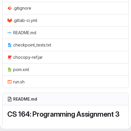
.gitignore
.gitlab-ci.yml
README.md
checkpoint_tests.txt
chocopy-ref.jar
pom.xml
run.sh
README.md
CS 164: Programming Assignment 3