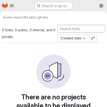
Homepage
Skip to main content
Search or go to…
M
recolic-hust
cs164_lab3_cg
Forks
0 forks: 0 public, 0 internal, and 0
private
Created date
There are no projects
available to be displayed