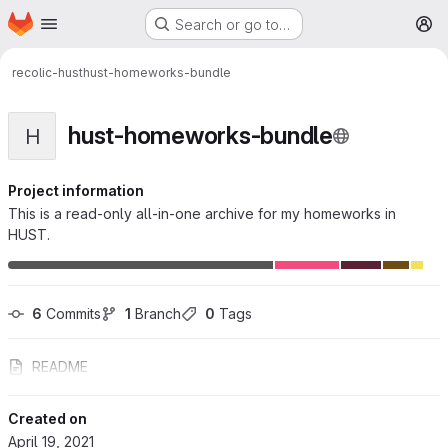
Homepage
Skip to main content
Search or go to…
M
recolic-hust
hust-homeworks-bundle
hust-homeworks-bundle
H
Project information
This is a read-only all-in-one archive for my homeworks in
HUST.
6
 Commits
1
 Branch
0
 Tags
README
Created on
April 19, 2021