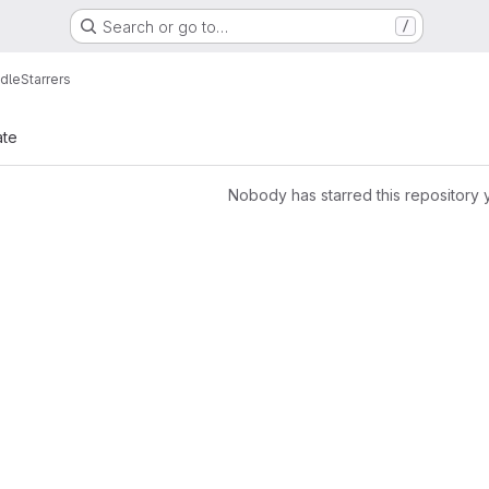
Search or go to…
/
dle
Starrers
ate
Nobody has starred this repository 