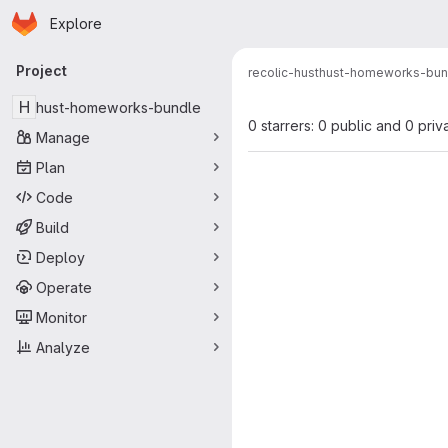
Homepage
Skip to main content
Explore
Primary navigation
Project
recolic-hust
hust-homeworks-bun
H
hust-homeworks-bundle
0 starrers: 0 public and 0 priv
Manage
Plan
Code
Build
Deploy
Operate
Monitor
Analyze