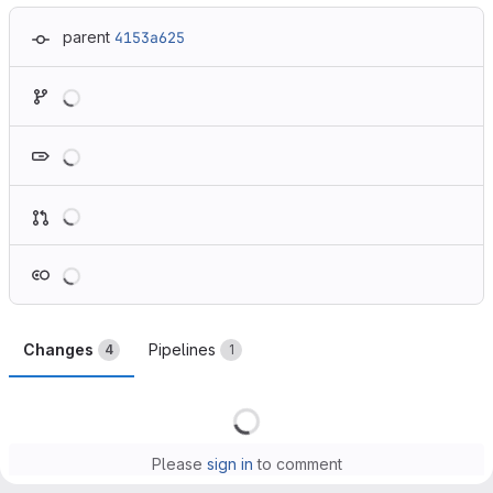
parent
4153a625
Loading
Loading
Loading
Loading
Changes
Pipelines
4
1
Loading
Please
sign in
to comment