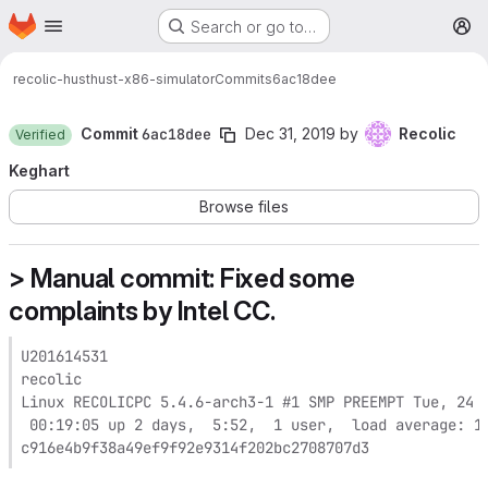
Homepage
Skip to main content
Search or go to…
M
recolic-hust
hust-x86-simulator
Commits
6ac18dee
Commit
6ac18dee
Dec 31, 2019
by
Recolic
Verified
Keghart
Browse files
> Manual commit: Fixed some
complaints by Intel CC.
U201614531

recolic

Linux RECOLICPC 5.4.6-arch3-1 #1 SMP PREEMPT Tue, 24 D
 00:19:05 up 2 days,  5:52,  1 user,  load average: 1.
c916e4b9f38a49ef9f92e9314f202bc2708707d3