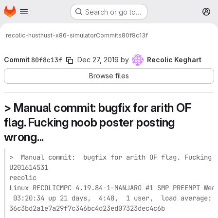
Homepage
Skip to main content
Search or go to…
M
recolic-hust
hust-x86-simulator
Commits
80f8c13f
Commit
80f8c13f
Dec 27, 2019
by
Recolic Keghart
Browse files
> Manual commit: bugfix for arith OF
flag. Fucking noob poster posting
wrong...
>  Manual commit:  bugfix for arith OF flag. Fucking n
U201614531

recolic

Linux RECOLICMPC 4.19.84-1-MANJARO #1 SMP PREEMPT Wed 
 03:20:34 up 21 days,  4:48,  1 user,  load average: 0
36c3bd2a1e7a29f7c346bc4d23ed07323dec4c6b