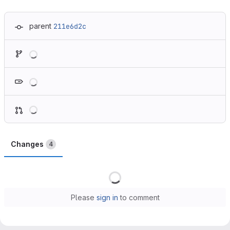
parent
211e6d2c
Loading
Loading
Loading
Changes
4
Loading
Please
sign in
to comment