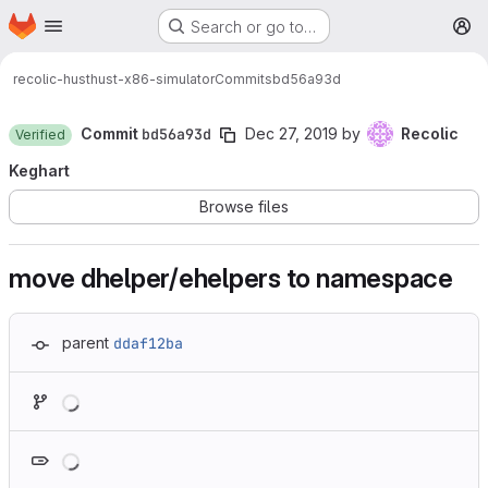
Homepage
Skip to main content
Search or go to…
M
recolic-hust
hust-x86-simulator
Commits
bd56a93d
Commit
bd56a93d
Dec 27, 2019
by
Recolic
Verified
Keghart
Browse files
move dhelper/ehelpers to namespace
parent
ddaf12ba
Loading
Loading