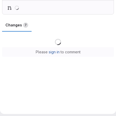
Loading
Changes
7
Loading
Please
sign in
to comment