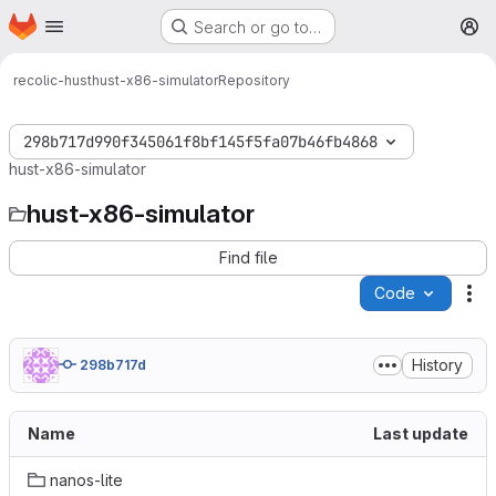
Homepage
Skip to main content
Search or go to…
M
recolic-hust
hust-x86-simulator
Repository
298b717d990f345061f8bf145f5fa07b46fb4868
hust-x86-simulator
hust-x86-simulator
Find file
Code
Ac
History
298b717d
Name
Last update
nanos-lite