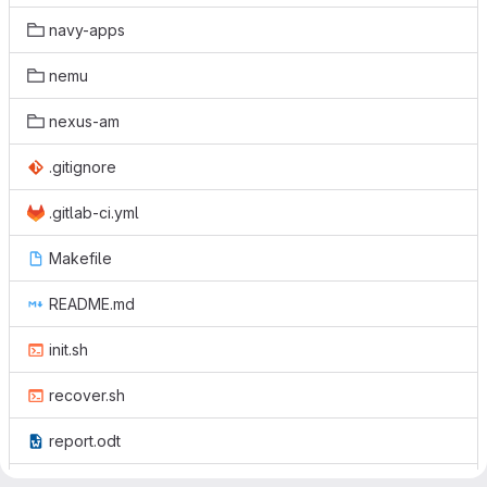
navy-apps
nemu
nexus-am
.gitignore
.gitlab-ci.yml
Makefile
README.md
init.sh
recover.sh
report.odt
report.pdf