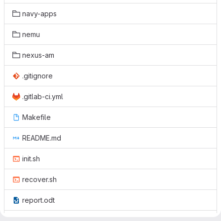
navy-apps
nemu
nexus-am
.gitignore
.gitlab-ci.yml
Makefile
README.md
init.sh
recover.sh
report.odt
report.pdf