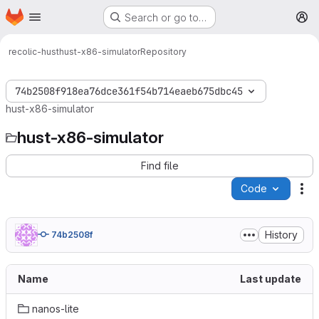
Homepage
Skip to main content
Search or go to…
M
recolic-hust
hust-x86-simulator
Repository
74b2508f918ea76dce361f54b714eaeb675dbc45
hust-x86-simulator
hust-x86-simulator
Find file
Code
Ac
History
74b2508f
Name
Last update
nanos-lite