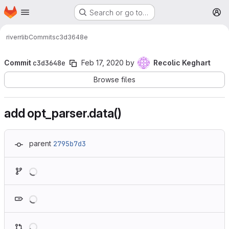
Homepage
Skip to main content
Search or go to…
M
river
rlib
Commits
c3d3648e
Commit
c3d3648e
Feb 17, 2020
by
Recolic Keghart
Browse files
add opt_parser.data()
parent
2795b7d3
Loading
Loading
Loading