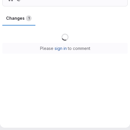
Changes
1
Loading
Please
sign in
to comment