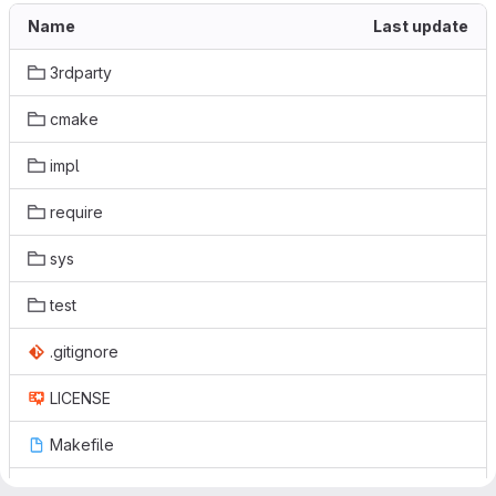
Name
Last update
3rdparty
cmake
impl
require
sys
test
.gitignore
LICENSE
Makefile
README.md