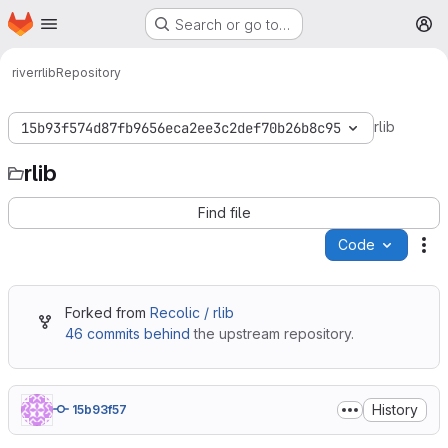
Homepage
Skip to main content
Search or go to…
M
river
rlib
Repository
rlib
15b93f574d87fb9656eca2ee3c2def70b26b8c95
rlib
Find file
Code
Ac
Forked from
Recolic / rlib
46 commits behind
the upstream repository.
History
15b93f57