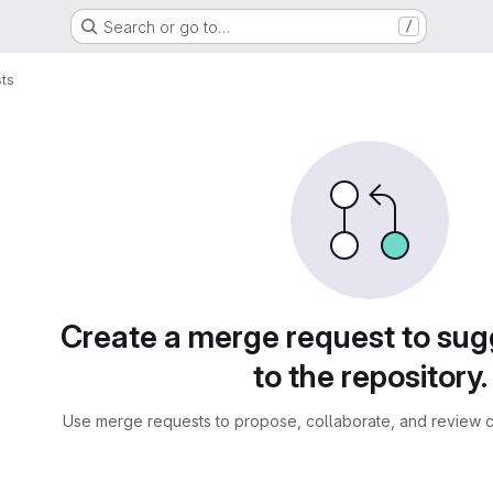
Search or go to…
/
ts
sts
Create a merge request to su
to the repository.
Use merge requests to propose, collaborate, and review c