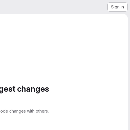
Sign in
ggest changes
ode changes with others.