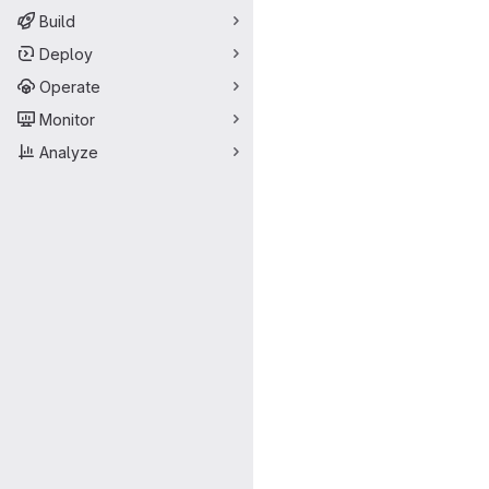
Build
Deploy
Operate
Monitor
Analyze