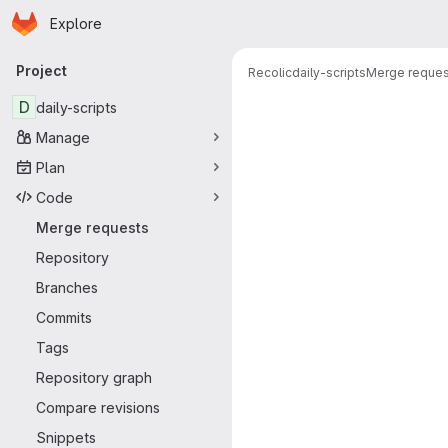
Homepage
Skip to main content
Explore
Primary navigation
Project
Recolic
daily-scripts
Merge reques
Merge reque
D
daily-scripts
Manage
Plan
Code
Merge requests
Repository
Branches
Commits
Tags
Repository graph
Compare revisions
Snippets