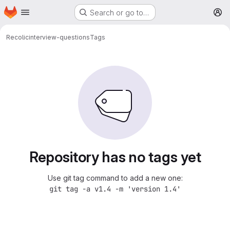
Homepage
Skip to main content
Search or go to…
M
Recolic
interview-questions
Tags
Repository has no tags yet
Use git tag command to add a new one:
git tag -a v1.4 -m 'version 1.4'