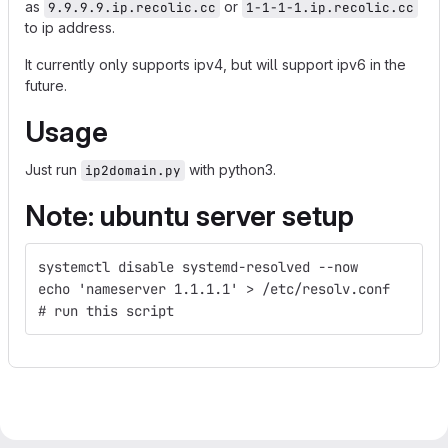
as
or
9.9.9.9.ip.recolic.cc
1-1-1-1.ip.recolic.cc
to ip address.
It currently only supports ipv4, but will support ipv6 in the
future.
Usage
Just run
with python3.
ip2domain.py
Note: ubuntu server setup
systemctl disable systemd-resolved --now
echo 'nameserver 1.1.1.1' > /etc/resolv.conf
# run this script