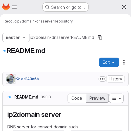
Homepage
Skip to main content
Search or go to…
M
Recolic
ip2domain-dnsserver
Repository
master
ip2domain-dnsserver
README.md
README.md
Edit
Fi
History
cd143c6b
README.md
390 B
Table o
Code
Preview
ip2domain server
DNS server for convert domain such