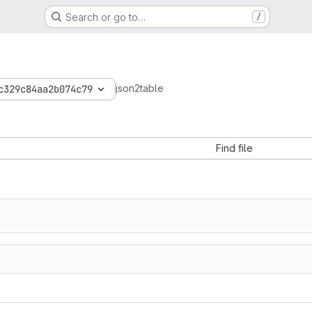
Search or go to…
/
json2table
c329c84aa2b074c79
Find file