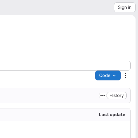
Sign in
Code
Acti
History
Last update