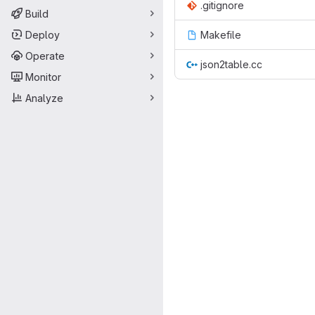
.gitignore
Build
Deploy
Makefile
Operate
json2table.cc
Monitor
Analyze