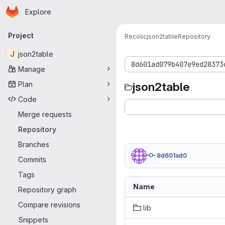
Homepage
Skip to main content
Explore
Primary navigation
Project
Recolic
json2table
Repository
J
json2table
8d601ad079b407e9ed28373
Manage
Plan
json2table
Code
Merge requests
Repository
Branches
8d601ad0
Commits
Tags
Name
Repository graph
Compare revisions
lib
Snippets