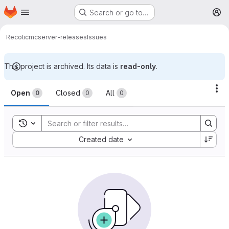
Homepage
Skip to main content
Search or go to…
M
Recolic
mcserver-releases
Issues
This project is archived. Its data is
read-only
.
Issues
Ac
Open
Closed
All
0
0
0
Toggle search history
Sort by:
Created date