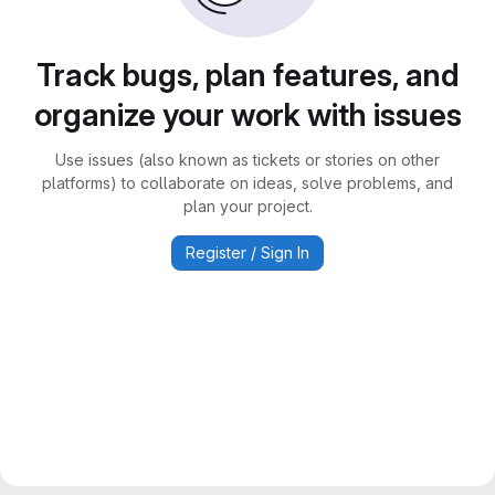
Track bugs, plan features, and
organize your work with issues
Use issues (also known as tickets or stories on other
platforms) to collaborate on ideas, solve problems, and
plan your project.
Register / Sign In