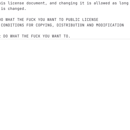
his license document, and changing it is allowed as long

is changed.
