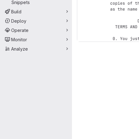
Snippets
copies of t
as the name 
Build
Deploy
           DO WHAT THE FUCK YOU WANT TO PUBLIC LICENSE

  TERMS AND CONDITIONS FOR COPYING, DISTRIBUTION AND MODIFICATION

Operate
Monitor
Analyze