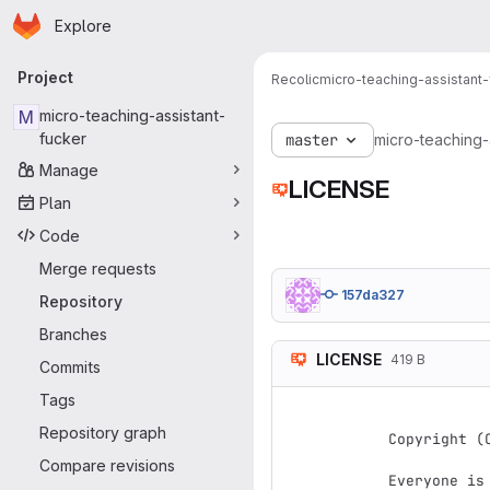
Homepage
Skip to main content
Explore
Primary navigation
Project
Recolic
micro-teaching-assistant-
M
micro-teaching-assistant-
fucker
master
micro-teaching-
Manage
LICENSE
Plan
Code
Merge requests
157da327
Repository
Branches
LICENSE
419 B
Commits
                   Version
Tags
Repository graph
Copyright (
Compare revisions
Everyone is