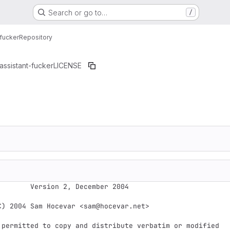
Search or go to…
/
fucker
Repository
assistant-fucker
LICENSE
 2, December 2004

C) 2004 Sam Hocevar <sam@hocevar.net>

 permitted to copy and distribute verbatim or modified
