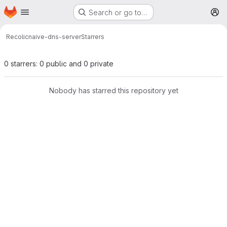
Homepage
Skip to main content
Search or go to…
M
Recolic
naive-dns-server
Starrers
0 starrers: 0 public and 0 private
Nobody has starred this repository yet