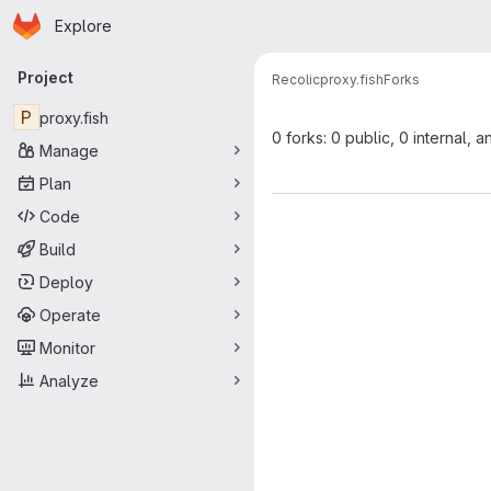
Homepage
Skip to main content
Explore
Primary navigation
Project
Recolic
proxy.fish
Forks
P
proxy.fish
0 forks: 0 public, 0 internal, a
Manage
Plan
Code
Build
Deploy
Operate
Monitor
Analyze