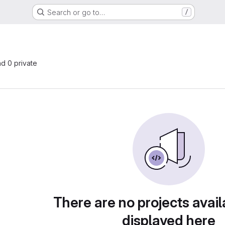
Search or go to…
/
nd 0 private
There are no projects avail
displayed here