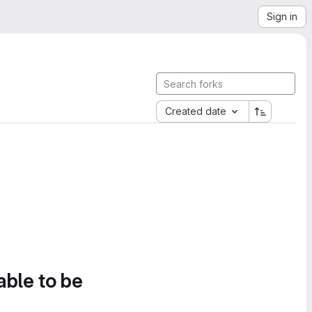
Sign in
Created date
able to be