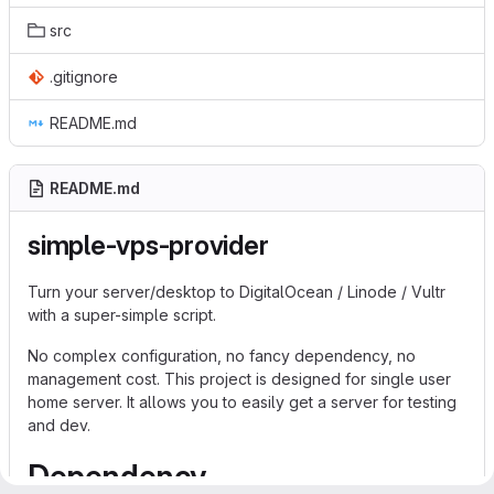
src
.gitignore
README.md
README.md
simple-vps-provider
Turn your server/desktop to DigitalOcean / Linode / Vultr
with a super-simple script.
No complex configuration, no fancy dependency, no
management cost. This project is designed for single user
home server. It allows you to easily get a server for testing
and dev.
Dependency