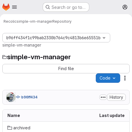
Homepage
Skip to main content
Search or go to…
M
Recolic
simple-vm-manager
Repository
b96ff434f1c99bab2330b764c9c4813b6e65551b
simple-vm-manager
simple-vm-manager
Find file
Code
Ac
History
b96ff434
Name
Last update
archived