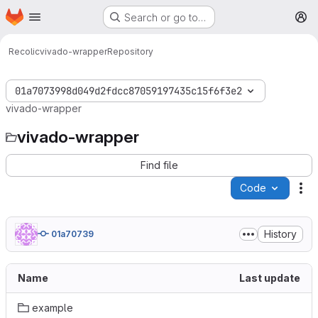
Homepage
Skip to main content
Search or go to…
M
Recolic
vivado-wrapper
Repository
01a7073998d049d2fdcc87059197435c15f6f3e2
vivado-wrapper
vivado-wrapper
Find file
Code
Ac
History
01a70739
Name
Last update
example