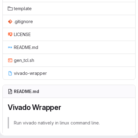
template
.gitignore
LICENSE
README.md
gen_tcl.sh
vivado-wrapper
README.md
Vivado Wrapper
Run vivado natively in linux command line.