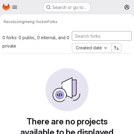
Homepage
Skip to main content
Search or go to…
M
Recolic
xingmeng-fucker
Forks
0 forks: 0 public, 0 internal, and 0
private
Created date
There are no projects
available to be displayed