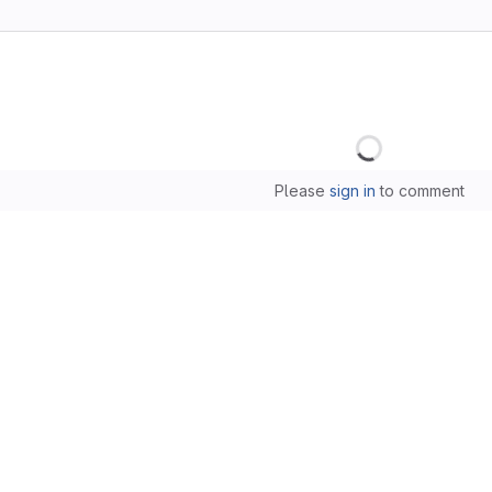
Loading
Please
sign in
to comment