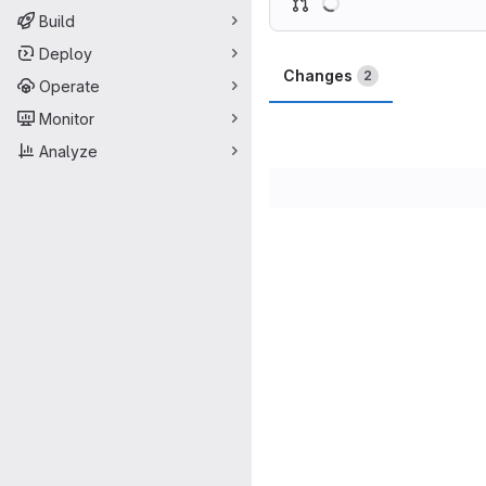
Build
Deploy
Changes
2
Operate
Monitor
Analyze