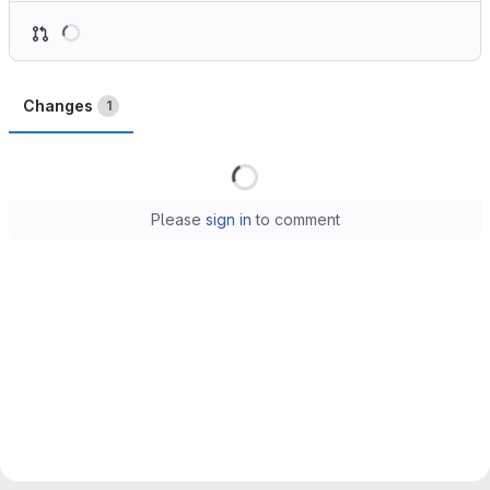
Loading
Changes
1
Loading
Please
sign in
to comment