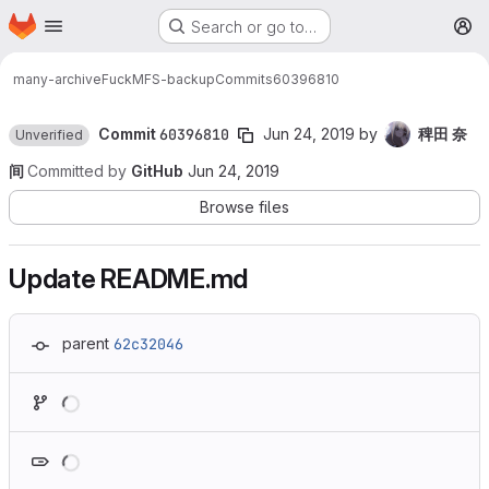
Homepage
Skip to main content
Search or go to…
M
many-archive
FuckMFS-backup
Commits
60396810
Commit
60396810
Jun 24, 2019
by
稗田 奈
Unverified
间
Committed by
GitHub
Jun 24, 2019
Browse files
Update README.md
parent
62c32046
Loading
Loading